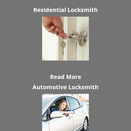
Residential Locksmith
Read More
Automotive Locksmith