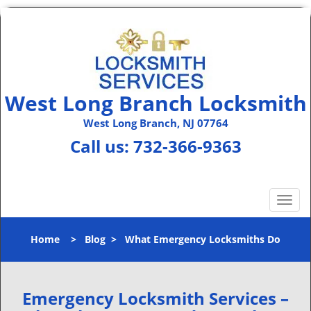
West Long Branch Locksmith
West Long Branch, NJ 07764
Call us:
732-366-9363
T
o
g
Home
>
Blog
>
What Emergency Locksmiths Do
g
l
e
n
Emergency Locksmith Services –
a