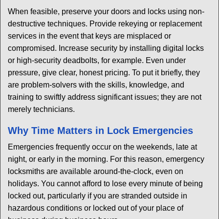
When feasible, preserve your doors and locks using non-
destructive techniques. Provide rekeying or replacement
services in the event that keys are misplaced or
compromised. Increase security by installing digital locks
or high-security deadbolts, for example. Even under
pressure, give clear, honest pricing. To put it briefly, they
are problem-solvers with the skills, knowledge, and
training to swiftly address significant issues; they are not
merely technicians.
Why Time Matters in Lock Emergencies
Emergencies frequently occur on the weekends, late at
night, or early in the morning. For this reason, emergency
locksmiths are available around-the-clock, even on
holidays. You cannot afford to lose every minute of being
locked out, particularly if you are stranded outside in
hazardous conditions or locked out of your place of