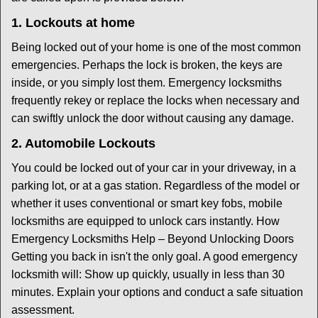
1. Lockouts at home
Being locked out of your home is one of the most common
emergencies. Perhaps the lock is broken, the keys are
inside, or you simply lost them. Emergency locksmiths
frequently rekey or replace the locks when necessary and
can swiftly unlock the door without causing any damage.
2. Automobile Lockouts
You could be locked out of your car in your driveway, in a
parking lot, or at a gas station. Regardless of the model or
whether it uses conventional or smart key fobs, mobile
locksmiths are equipped to unlock cars instantly. How
Emergency Locksmiths Help – Beyond Unlocking Doors
Getting you back in isn't the only goal. A good emergency
locksmith will: Show up quickly, usually in less than 30
minutes. Explain your options and conduct a safe situation
assessment.