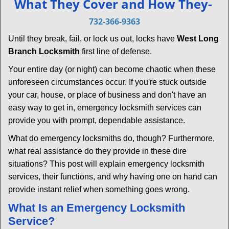
What They Cover and How They-
v
i
732-366-9363
g
Until they break, fail, or lock us out, locks have
West Long
a
Branch Locksmith
first line of defense.
t
i
Your entire day (or night) can become chaotic when these
o
unforeseen circumstances occur. If you're stuck outside
n
your car, house, or place of business and don't have an
easy way to get in, emergency locksmith services can
provide you with prompt, dependable assistance.
What do emergency locksmiths do, though? Furthermore,
what real assistance do they provide in these dire
situations? This post will explain emergency locksmith
services, their functions, and why having one on hand can
provide instant relief when something goes wrong.
What Is an Emergency Locksmith
Service?