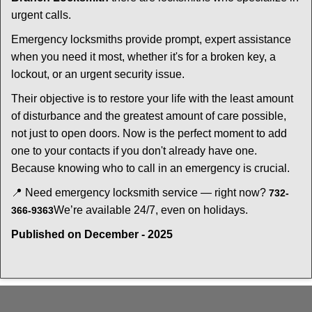
urgent calls.
Emergency locksmiths provide prompt, expert assistance
when you need it most, whether it's for a broken key, a
lockout, or an urgent security issue.
Their objective is to restore your life with the least amount
of disturbance and the greatest amount of care possible,
not just to open doors. Now is the perfect moment to add
one to your contacts if you don't already have one.
Because knowing who to call in an emergency is crucial.
📍 Need emergency locksmith service — right now?
732-
We’re available 24/7, even on holidays.
366-9363
Published on December - 2025