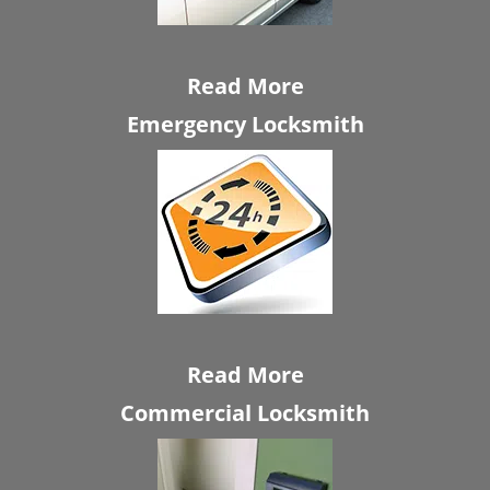
Read More
Emergency Locksmith
Read More
Commercial Locksmith