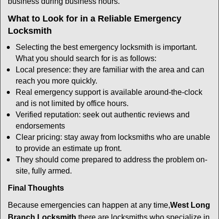
business during business hours.
What to Look for in a Reliable Emergency
Locksmith
Selecting the best emergency locksmith is important.
What you should search for is as follows:
Local presence: they are familiar with the area and can
reach you more quickly.
Real emergency support is available around-the-clock
and is not limited by office hours.
Verified reputation: seek out authentic reviews and
endorsements
Clear pricing: stay away from locksmiths who are unable
to provide an estimate up front.
They should come prepared to address the problem on-
site, fully armed.
Final Thoughts
Because emergencies can happen at any time,
West Long
Branch Locksmith
there are locksmiths who specialize in