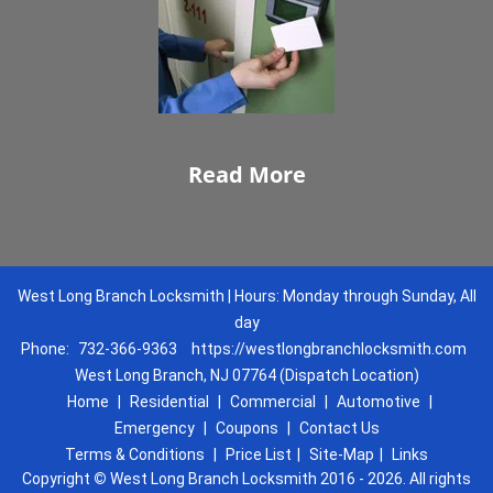
Read More
West Long Branch Locksmith | Hours: Monday through Sunday, All
day
Phone:
732-366-9363
https://westlongbranchlocksmith.com
West Long Branch, NJ 07764 (Dispatch Location)
Home
|
Residential
|
Commercial
|
Automotive
|
Emergency
|
Coupons
|
Contact Us
Terms & Conditions
|
Price List
|
Site-Map
|
Links
Copyright
©
West Long Branch Locksmith 2016 - 2026. All rights