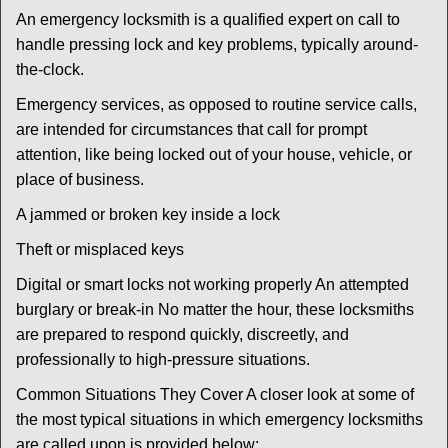
An emergency locksmith is a qualified expert on call to
handle pressing lock and key problems, typically around-
the-clock.
Emergency services, as opposed to routine service calls,
are intended for circumstances that call for prompt
attention, like being locked out of your house, vehicle, or
place of business.
A jammed or broken key inside a lock
Theft or misplaced keys
Digital or smart locks not working properly An attempted
burglary or break-in No matter the hour, these locksmiths
are prepared to respond quickly, discreetly, and
professionally to high-pressure situations.
Common Situations They Cover A closer look at some of
the most typical situations in which emergency locksmiths
are called upon is provided below: