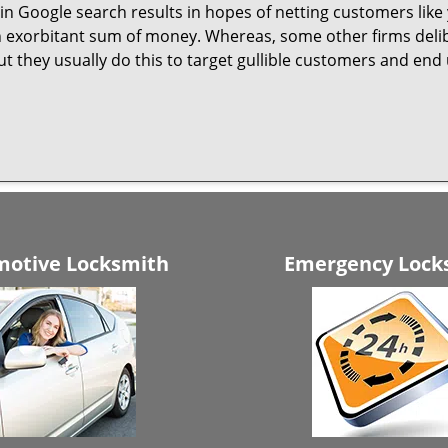
n Google search results in hopes of netting customers like 
n exorbitant sum of money. Whereas, some other firms deli
But they usually do this to target gullible customers and e
otive Locksmith
Emergency Lock