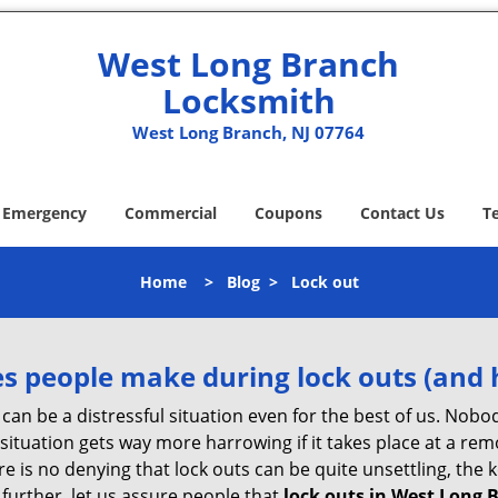
West Long Branch
Locksmith
West Long Branch, NJ 07764
Emergency
Commercial
Coupons
Contact Us
T
Home
>
Blog
>
Lock out
 people make during lock outs (and 
t, can be a distressful situation even for the best of us. No
 situation gets way more harrowing if it takes place at a rem
 is no denying that lock outs can be quite unsettling, the k
 further, let us assure people that
lock outs in West Long 