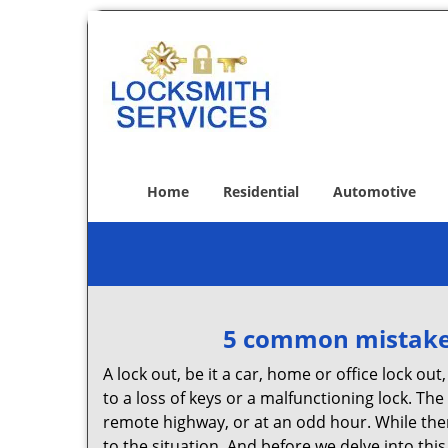
Home
Residential
Automotive
5 common mistakes
A lock out, be it a car, home or office lock ou
to a loss of keys or a malfunctioning lock. The
remote highway, or at an odd hour. While there
to the situation. And before we delve into this