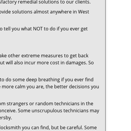
factory remedial solutions to our clients.
rovide solutions almost anywhere in West
so tell you what NOT to do if you ever get
 take other extreme measures to get back
ut will also incur more cost in damages. So
y to do some deep breathing if you ever find
he more calm you are, the better decisions you
from strangers or random technicians in the
to conceive. Some unscrupulous technicians may
ersby.
locksmith you can find, but be careful. Some