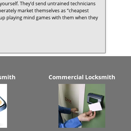
yourself. They’d send untrained technicians
berately market themselves as “cheapest
nd up playing mind games with them when they
smith
Commercial Locksmith