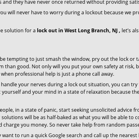
s and they have never once returned without providing satis
ou will never have to worry during a lockout because we p
e solution for a
lock out in West Long Branch, NJ ,
let’s al
 be tempting to just smash the window, pry out the lock or
 than good. Not only will you put your own safety at risk, b
when professional help is just a phone call away.
to handle your nerves during a lock out situation, you can tr
ut yourself and your mind in a state of relaxation because t
ople, in a state of panic, start seeking unsolicited advice 
eir solutions will be as half-baked as what you will be able 
and charge you money. So never take help from random pass
 want to run a quick Google search and call up the nearest 