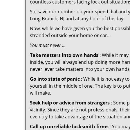
countless customers facing lock out situation
So, save our number on your speed dial and y
Long Branch, NJ and at any hour of the day.
Now, while we have given you the best possibl
stranded outside your home or car…
You must never …
Take matters into own hands
: While it may
inside, you will always end up doing more harm
never, ever take matters into your own hands 
Go into state of panic
: While it is not easy 
yourself in the middle of one. The key is to p
will make.
Seek help or advice from strangers
: Some pe
vicinity. Since they are not professionals, th
even try to take advantage of the situation 
Call up unreliable locksmith firms
: You may