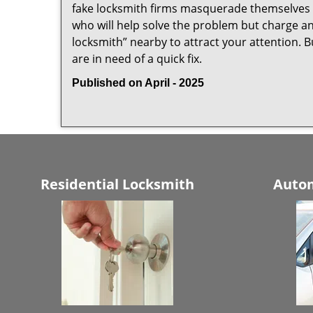
fake locksmith firms masquerade themselves i
who will help solve the problem but charge a
locksmith” nearby to attract your attention. 
are in need of a quick fix.
Published on April - 2025
Residential Locksmith
Autom