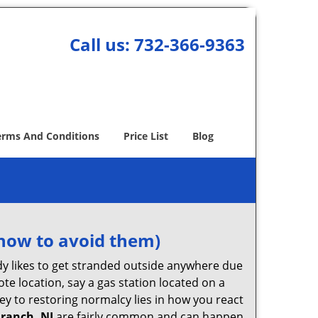
Call us:
732-366-9363
erms And Conditions
Price List
Blog
how to avoid them)
body likes to get stranded outside anywhere due
ote location, say a gas station located on a
ey to restoring normalcy lies in how you react
Branch, NJ
are fairly common and can happen