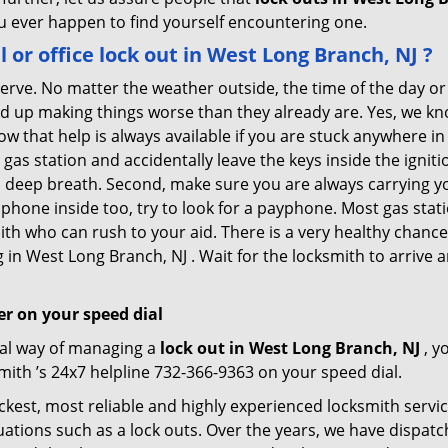
you ever happen to find yourself encountering one.
l or office
lock out in West Long Branch, NJ
?
 nerve. No matter the weather outside, the time of the day or
nd up making things worse than they already are. Yes, we know
ow that help is always available if you are stuck anywhere i
 a gas station and accidentally leave the keys inside the ign
e a deep breath. Second, make sure you are always carrying y
e phone inside too, try to look for a payphone. Most gas st
th who can rush to your aid. There is a very healthy chance 
in West Long Branch, NJ . Wait for the locksmith to arrive an
r on your speed dial
nal way of managing a
lock out in West Long Branch, NJ
, y
ith ’s 24x7 helpline 732-366-9363 on your speed dial.
kest, most reliable and highly experienced locksmith service
uations such as a lock outs. Over the years, we have dispatc