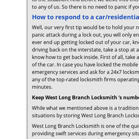
to any of us. So there is no need to panic if 
How to respond to a car/residentia
Well, our very first tip would be to hold your
panic attack during a lock out, you will only e
ever end up getting locked out of your car, kn
driving back on the interstate, take a stop at
know how to get back inside. First of all, tak
of the car. In case you have locked the mobil
emergency services and ask for a 24x7 locksmi
any of the top-rated locksmith firms operating 
minutes.
Keep West Long Branch Locksmith ’s numbe
While what we mentioned above is a traditio
situations by storing West Long Branch Locksm
West Long Branch Locksmith is one of the quic
providing swift services during emergency sit