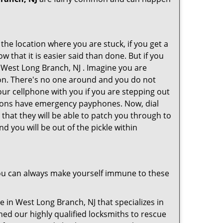
 the location where you are stuck, if you get a
 that it is easier said than done. But if you
n West Long Branch, NJ . Imagine you are
ition. There's no one around and you do not
our cellphone with you if you are stepping out
ations have emergency payphones. Now, dial
that they will be able to patch you through to
d you will be out of the pickle within
ou can always make yourself immune to these
 in West Long Branch, NJ that specializes in
hed our highly qualified locksmiths to rescue