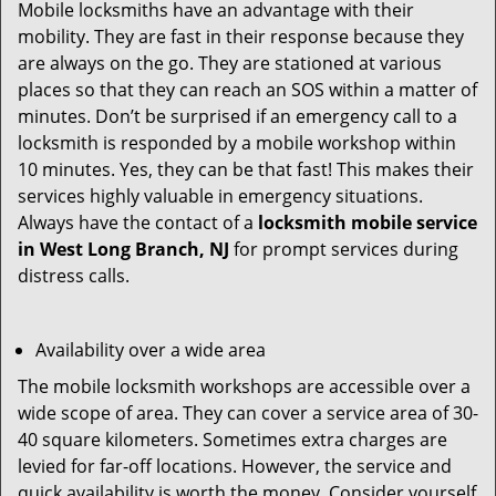
Mobile locksmiths have an advantage with their
mobility. They are fast in their response because they
are always on the go. They are stationed at various
places so that they can reach an SOS within a matter of
minutes. Don’t be surprised if an emergency call to a
locksmith is responded by a mobile workshop within
10 minutes. Yes, they can be that fast! This makes their
services highly valuable in emergency situations.
Always have the contact of a
locksmith mobile service
in West Long Branch, NJ
for prompt services during
distress calls.
Availability over a wide area
The mobile locksmith workshops are accessible over a
wide scope of area. They can cover a service area of 30-
40 square kilometers. Sometimes extra charges are
levied for far-off locations. However, the service and
quick availability is worth the money. Consider yourself