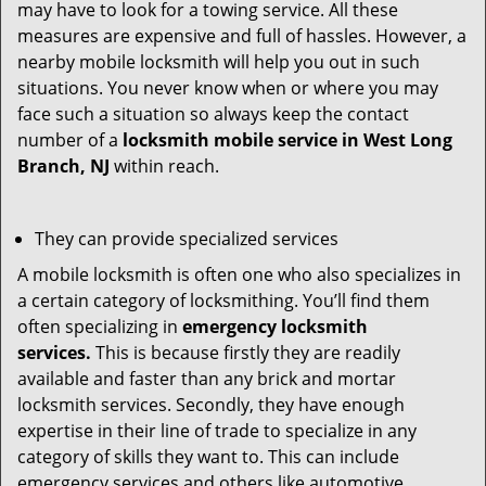
may have to look for a towing service. All these
measures are expensive and full of hassles. However, a
nearby mobile locksmith will help you out in such
situations. You never know when or where you may
face such a situation so always keep the contact
number of a
locksmith mobile service in West Long
Branch, NJ
within reach.
They can provide specialized services
A mobile locksmith is often one who also specializes in
a certain category of locksmithing. You’ll find them
often specializing in
emergency locksmith
services.
This is because firstly they are readily
available and faster than any brick and mortar
locksmith services. Secondly, they have enough
expertise in their line of trade to specialize in any
category of skills they want to. This can include
emergency services and others like automotive,