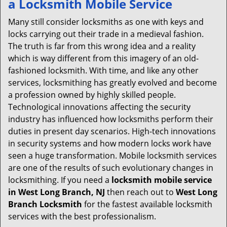
a
Locksmith Mobile Service
v
i
Many still consider locksmiths as one with keys and
g
locks carrying out their trade in a medieval fashion.
a
The truth is far from this wrong idea and a reality
t
which is way different from this imagery of an old-
i
fashioned locksmith. With time, and like any other
o
services, locksmithing has greatly evolved and become
n
a profession owned by highly skilled people.
Technological innovations affecting the security
industry has influenced how locksmiths perform their
duties in present day scenarios. High-tech innovations
in security systems and how modern locks work have
seen a huge transformation. Mobile locksmith services
are one of the results of such evolutionary changes in
locksmithing. If you need a
locksmith mobile service
in West Long Branch, NJ
then reach out to
West Long
Branch Locksmith
for the fastest available locksmith
services with the best professionalism.