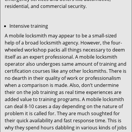
residential, and commercial security.
Intensive training
A mobile locksmith may appear to be a small-sized
help of a broad locksmith agency. However, the four-
wheeled workshop packs all things necessary to deem
itself as an expert professional. A mobile locksmith
operator also undergoes same amount of training and
certification courses like any other locksmiths. There is
no dearth in their quality of work or professionalism
when a comparison is made. Also, don’t undermine
their on the job training as real time experiences are
added value to training programs. A mobile locksmith
can deal 8-10 cases a day depending on the nature of
problem it is called for. They are much soughted for
their quick availability and fast response time. This is
why they spend hours dabbling in various kinds of jobs