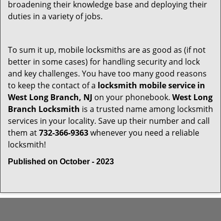
broadening their knowledge base and deploying their
duties in a variety of jobs.
To sum it up, mobile locksmiths are as good as (if not
better in some cases) for handling security and lock
and key challenges. You have too many good reasons
to keep the contact of a
locksmith mobile service in
West Long Branch, NJ
on your phonebook.
West Long
Branch Locksmith
is a trusted name among locksmith
services in your locality. Save up their number and call
them at
732-366-9363
whenever you need a reliable
locksmith!
Published on October - 2023