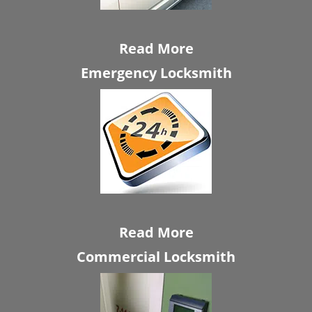
Read More
Emergency Locksmith
Read More
Commercial Locksmith