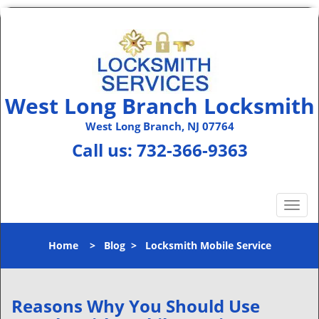
West Long Branch Locksmith
West Long Branch, NJ 07764
Call us:
732-366-9363
T
o
g
Home
>
Blog
>
Locksmith Mobile Service
g
l
e
n
Reasons Why You Should Use
a