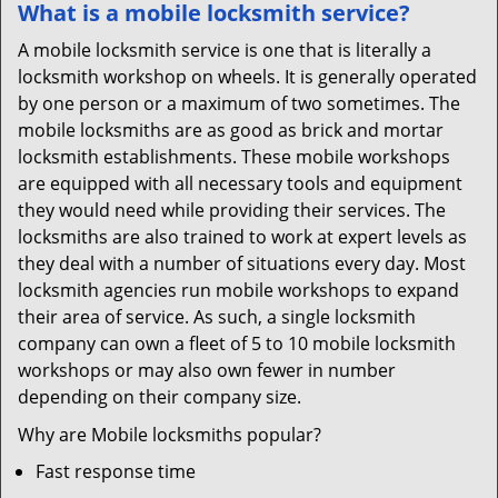
What is a mobile locksmith service?
A mobile locksmith service is one that is literally a
locksmith workshop on wheels. It is generally operated
by one person or a maximum of two sometimes. The
mobile locksmiths are as good as brick and mortar
locksmith establishments. These mobile workshops
are equipped with all necessary tools and equipment
they would need while providing their services. The
locksmiths are also trained to work at expert levels as
they deal with a number of situations every day. Most
locksmith agencies run mobile workshops to expand
their area of service. As such, a single locksmith
company can own a fleet of 5 to 10 mobile locksmith
workshops or may also own fewer in number
depending on their company size.
Why are Mobile locksmiths popular?
Fast response time