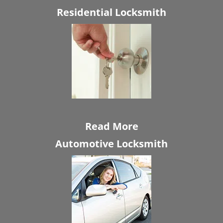
Residential Locksmith
Read More
Automotive Locksmith