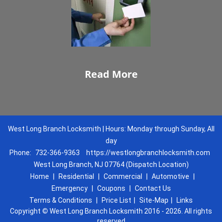
Read More
West Long Branch Locksmith | Hours: Monday through Sunday, All
day
Phone:
732-366-9363
https://westlongbranchlocksmith.com
West Long Branch, NJ 07764 (Dispatch Location)
Home
|
Residential
|
Commercial
|
Automotive
|
Emergency
|
Coupons
|
Contact Us
Terms & Conditions
|
Price List
|
Site-Map
|
Links
Copyright
©
West Long Branch Locksmith 2016 - 2026. All rights
reserved