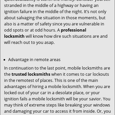
stranded in the middle of a highway or having an
ignition failure in the middle of the night. It’s not only
about salvaging the situation in those moments, but
also is a matter of safety since you are vulnerable in
odd spots or at odd hours. A
professional
locksmith
will know how dire such situations are and
will reach out to you asap.
Advantage in remote areas
In continuation to the last point, mobile locksmiths are
the
trusted locksmiths
when it comes to car lockouts
in the remotest of places. This is one of the main
advantages of hiring a mobile locksmith. When you are
locked out of your car in a desolate place, or your
ignition fails a mobile locksmith will be your savior. You
may think of extreme steps like breaking your windows
and damaging your car to access it from inside. Or, you