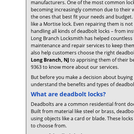
manufacturers. One of the most common lock
becoming increasingly common due to their wid
the ones that best fit your needs and budget. T
like a Mortise lock. Even repairing them is not
handling all kinds of deadbolt locks – from in
Long Branch Locksmith has helped countless 
maintenance and repair services to keep them
also help customers choose the right deadbol
Long Branch, NJ
to apprising them of their b
9363 to know more about our services.
But before you make a decision about buying a 
understand the benefits and types of deadbolt l
What are deadbolt locks?
Deadbolts are a common residential front door
Built from material like steel or brass, deadb
using objects like a card or blade. These lock
to choose from.