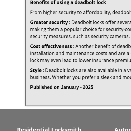
Benefits of using a deadbolt lock
From higher security to affordability, deadbol
Greater security
: Deadbolt locks offer severa
making them a popular choice for security-c
security measures, such as security cameras, 
Cost effectiveness
: Another benefit of deadb
installation and maintenance costs and are a 
lock may even lead to lower insurance premiu
Style
: Deadbolt locks are also available in a 
business. Whether you prefer a sleek and moder
Published on January - 2025
Residential Locksmith
Autom