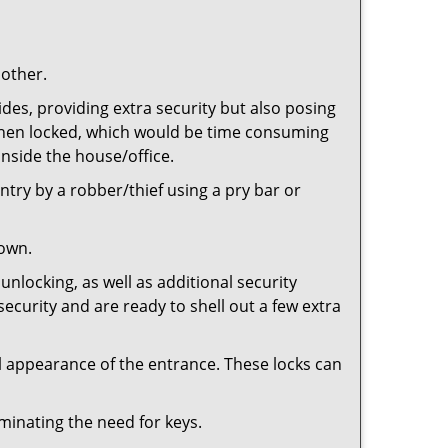
 other.
ides, providing extra security but also posing
e when locked, which would be time consuming
inside the house/office.
entry by a robber/thief using a pry bar or
down.
nlocking, as well as additional security
security and are ready to shell out a few extra
ll appearance of the entrance. These locks can
iminating the need for keys.