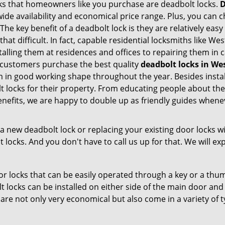
s that homeowners like you purchase are deadbolt locks.
D
e availability and economical price range. Plus, you can c
he key benefit of a deadbolt lock is they are relatively easy
 that difficult. In fact, capable residential locksmiths like 
stalling them at residences and offices to repairing them in
customers purchase the best quality
deadbolt locks in We
 in good working shape throughout the year. Besides insta
t locks for their property. From educating people about the
enefits, we are happy to double up as friendly guides whene
new deadbolt lock or replacing your existing door locks with
ocks. And you don't have to call us up for that. We will expl
 locks that can be easily operated through a key or a thumb
olt locks can be installed on either side of the main door an
s are not only very economical but also come in a variety of