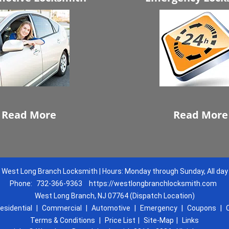
Read More
Read More
West Long Branch Locksmith | Hours: Monday through Sunday, All day
Phone:
732-366-9363
https://westlongbranchlocksmith.com
West Long Branch, NJ 07764 (Dispatch Location)
esidential
|
Commercial
|
Automotive
|
Emergency
|
Coupons
|
Terms & Conditions
|
Price List
|
Site-Map
|
Links