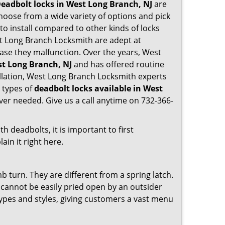
eadbolt locks in West Long Branch, NJ
are
hoose from a wide variety of options and pick
 to install compared to other kinds of locks
West Long Branch Locksmith are adept at
 case they malfunction. Over the years, West
st Long Branch, NJ
and has offered routine
llation, West Long Branch Locksmith experts
 types of
deadbolt locks available in West
ver needed. Give us a call anytime on 732-366-
 deadbolts, it is important to first
ain it right here.
 turn. They are different from a spring latch.
d cannot be easily pried open by an outsider
 types and styles, giving customers a vast menu