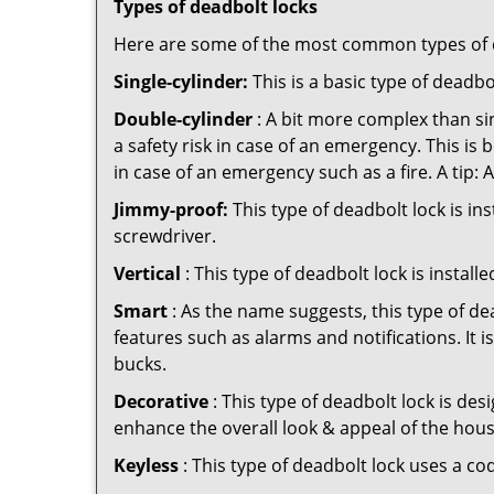
Types of deadbolt locks
Here are some of the most common types of de
Single-cylinder:
This is a basic type of deadb
Double-cylinder
: A bit more complex than sin
a safety risk in case of an emergency. This i
in case of an emergency such as a fire. A tip: 
Jimmy-proof:
This type of deadbolt lock is ins
screwdriver.
Vertical
: This type of deadbolt lock is install
Smart
: As the name suggests, this type of de
features such as alarms and notifications. It 
bucks.
Decorative
: This type of deadbolt lock is de
enhance the overall look & appeal of the hous
Keyless
: This type of deadbolt lock uses a co