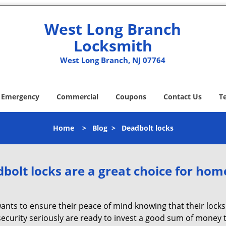
West Long Branch
Locksmith
West Long Branch, NJ 07764
Emergency
Commercial
Coupons
Contact Us
T
Home
>
Blog
>
Deadbolt locks
olt locks are a great choice for hom
nts to ensure their peace of mind knowing that their locks
curity seriously are ready to invest a good sum of money to