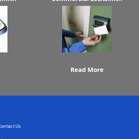
Read More
Contact Us