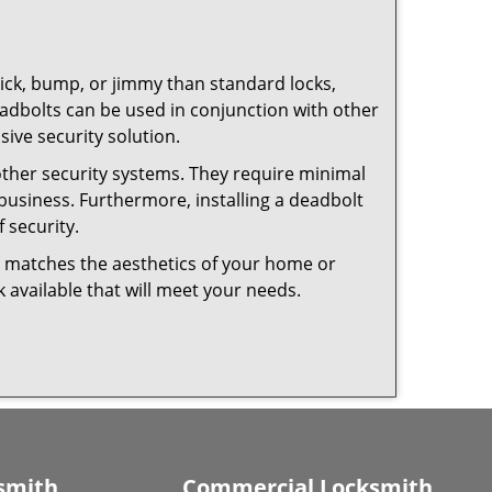
 pick, bump, or jimmy than standard locks,
dbolts can be used in conjunction with other
ive security solution.
 other security systems. They require minimal
business. Furthermore, installing a deadbolt
 security.
hat matches the aesthetics of your home or
 available that will meet your needs.
smith
Commercial Locksmith