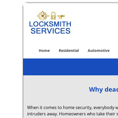
Home
Residential
Automotive
Why deadb
When it comes to home security, everybody wa
intruders away. Homeowners who take their se