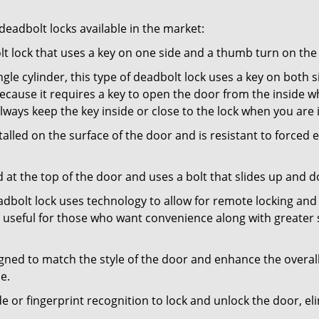
adbolt locks available in the market:
olt lock that uses a key on one side and a thumb turn on the
gle cylinder, this type of deadbolt lock uses a key on both s
s because it requires a key to open the door from the insid
Always keep the key inside or close to the lock when you are 
talled on the surface of the door and is resistant to forced 
ed at the top of the door and uses a bolt that slides up and 
adbolt lock uses technology to allow for remote locking and u
is useful for those who want convenience along with greater 
signed to match the style of the door and enhance the overa
e.
de or fingerprint recognition to lock and unlock the door, el