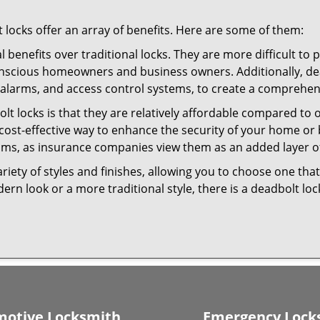
t locks offer an array of benefits. Here are some of them:
l benefits over traditional locks. They are more difficult to
onscious homeowners and business owners. Additionally, dea
alarms, and access control systems, to create a comprehens
olt locks is that they are relatively affordable compared to
cost-effective way to enhance the security of your home or 
ms, as insurance companies view them as an added layer of
variety of styles and finishes, allowing you to choose one t
n look or a more traditional style, there is a deadbolt lock
otive Locksmith
Emergency Lock