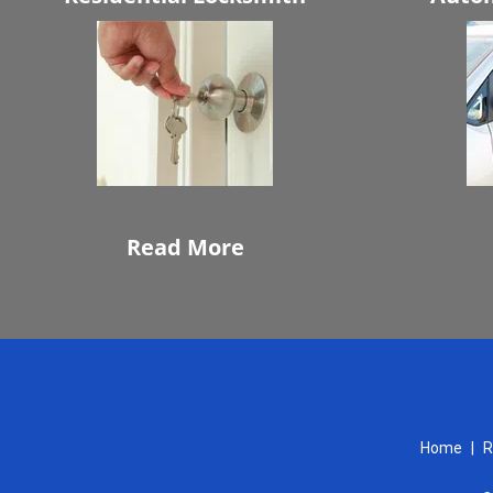
Read More
Home
|
R