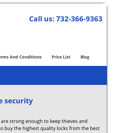
Call us:
732-366-9363
erms And Conditions
Price List
Blog
e security
 are strong enough to keep thieves and
 buy the highest quality locks from the best