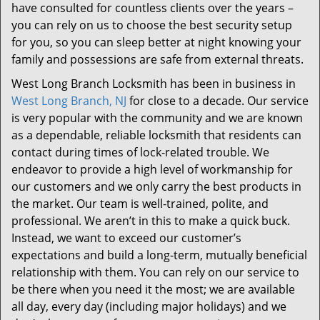
have consulted for countless clients over the years –
you can rely on us to choose the best security setup
for you, so you can sleep better at night knowing your
family and possessions are safe from external threats.
West Long Branch Locksmith has been in business in
West Long Branch, NJ
for close to a decade. Our service
is very popular with the community and we are known
as a dependable, reliable locksmith that residents can
contact during times of lock-related trouble. We
endeavor to provide a high level of workmanship for
our customers and we only carry the best products in
the market. Our team is well-trained, polite, and
professional. We aren’t in this to make a quick buck.
Instead, we want to exceed our customer’s
expectations and build a long-term, mutually beneficial
relationship with them. You can rely on our service to
be there when you need it the most; we are available
all day, every day (including major holidays) and we