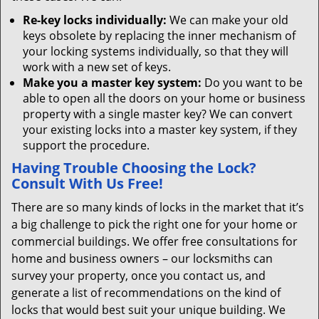
Re-key locks individually:
We can make your old
keys obsolete by replacing the inner mechanism of
your locking systems individually, so that they will
work with a new set of keys.
Make you a master key system:
Do you want to be
able to open all the doors on your home or business
property with a single master key? We can convert
your existing locks into a master key system, if they
support the procedure.
Having Trouble Choosing the Lock?
Consult With Us Free!
There are so many kinds of locks in the market that it’s
a big challenge to pick the right one for your home or
commercial buildings. We offer free consultations for
home and business owners – our locksmiths can
survey your property, once you contact us, and
generate a list of recommendations on the kind of
locks that would best suit your unique building. We