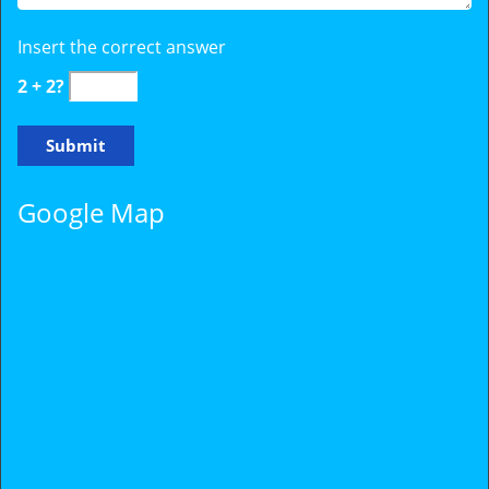
Insert the correct answer
2 + 2?
Google Map