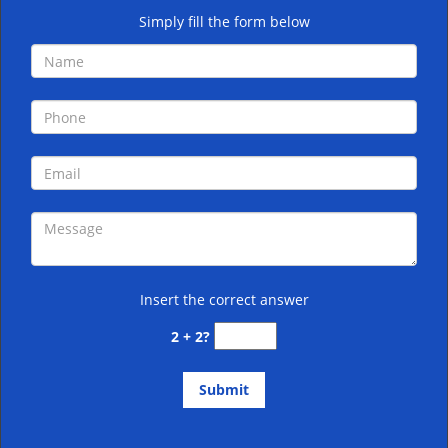
Simply fill the form below
Insert the correct answer
2 + 2?