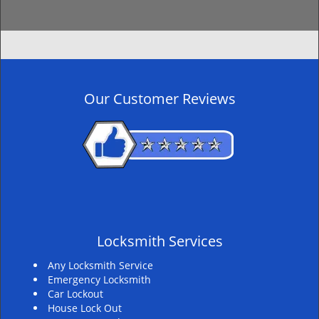
Our Customer Reviews
Locksmith Services
Any Locksmith Service
Emergency Locksmith
Car Lockout
House Lock Out