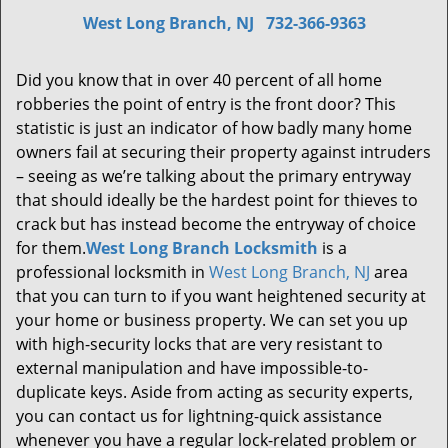
West Long Branch, NJ
732-366-9363
Did you know that in over 40 percent of all home
robberies the point of entry is the front door? This
statistic is just an indicator of how badly many home
owners fail at securing their property against intruders
– seeing as we’re talking about the primary entryway
that should ideally be the hardest point for thieves to
crack but has instead become the entryway of choice
for them.
West Long Branch Locksmith
is a
professional locksmith in
West Long Branch, NJ
area
that you can turn to if you want heightened security at
your home or business property. We can set you up
with high-security locks that are very resistant to
external manipulation and have impossible-to-
duplicate keys. Aside from acting as security experts,
you can contact us for lightning-quick assistance
whenever you have a regular lock-related problem or