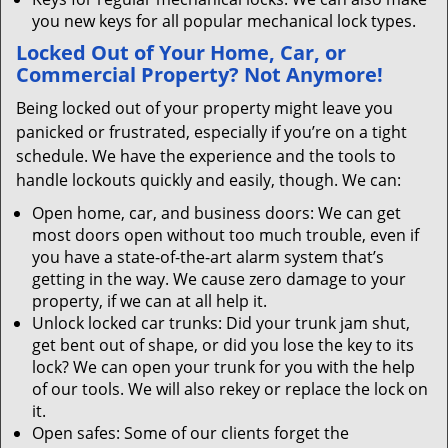
you new keys for all popular mechanical lock types.
Locked Out of Your Home, Car, or
Commercial Property? Not Anymore!
Being locked out of your property might leave you
panicked or frustrated, especially if you’re on a tight
schedule. We have the experience and the tools to
handle lockouts quickly and easily, though. We can:
Open home, car, and business doors: We can get
most doors open without too much trouble, even if
you have a state-of-the-art alarm system that’s
getting in the way. We cause zero damage to your
property, if we can at all help it.
Unlock locked car trunks: Did your trunk jam shut,
get bent out of shape, or did you lose the key to its
lock? We can open your trunk for you with the help
of our tools. We will also rekey or replace the lock on
it.
Open safes: Some of our clients forget the