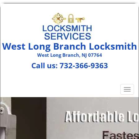
West Long Branch Locksmith
West Long Branch, NJ 07764
Call us:
732-366-9363
T
o
g
g
l
e
n
a