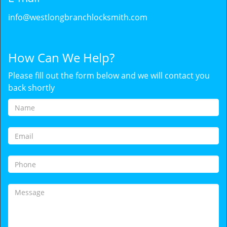
info@westlongbranchlocksmith.com
How Can We Help?
Please fill out the form below and we will contact you
back shortly