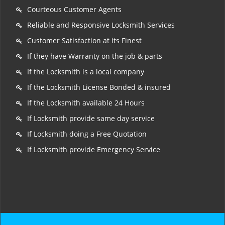
Courteous Customer Agents
Reliable and Responsive Locksmith Services
Customer Satisfaction at its Finest
If they have Warranty on the job & parts
If the Locksmith is a local company
If the Locksmith License Bonded & insured
If the Locksmith available 24 Hours
If Locksmith provide same day service
If Locksmith doing a Free Quotation
If Locksmith provide Emergency Service