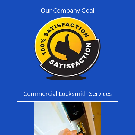
Our Company Goal
Commercial Locksmith Services