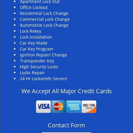
Apartment Lock Out
Office Lockout
Residential Lock Change
Commercial Lock Change
Automotive Lock Change
Lock Rekey
Lock Installation
Car Key Made
Car Key Program
Ignition Repair/ Change
Transponder Key
High Security Locks
Locks Repair
24 Hr Locksmith Service
We Accept All Major Credit Cards
Contact Form