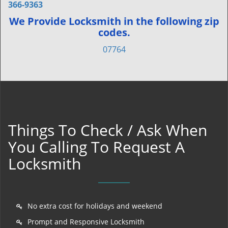
366-9363
We Provide Locksmith in the following zip
codes.
07764
Things To Check / Ask When
You Calling To Request A
Locksmith
No extra cost for holidays and weekend
Prompt and Responsive Locksmith