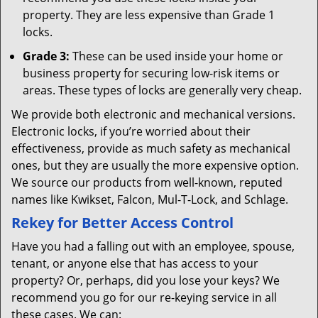
property. They are less expensive than Grade 1
locks.
Grade 3:
These can be used inside your home or
business property for securing low-risk items or
areas. These types of locks are generally very cheap.
We provide both electronic and mechanical versions.
Electronic locks, if you’re worried about their
effectiveness, provide as much safety as mechanical
ones, but they are usually the more expensive option.
We source our products from well-known, reputed
names like Kwikset, Falcon, Mul-T-Lock, and Schlage.
Rekey for Better Access Control
Have you had a falling out with an employee, spouse,
tenant, or anyone else that has access to your
property? Or, perhaps, did you lose your keys? We
recommend you go for our re-keying service in all
these cases. We can: