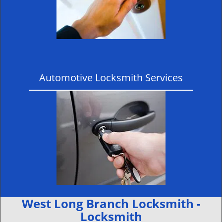
Automotive Locksmith Services
West Long Branch Locksmith -
Locksmith