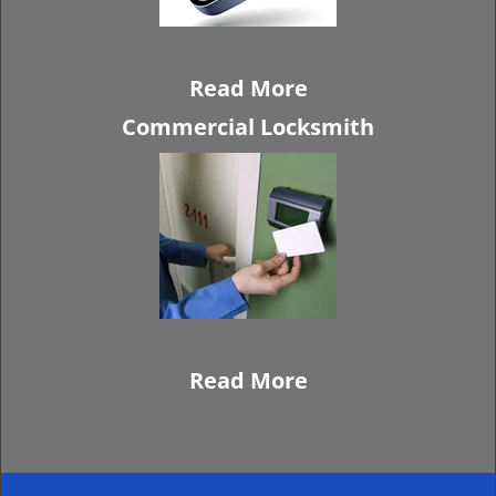
Read More
Commercial Locksmith
Read More