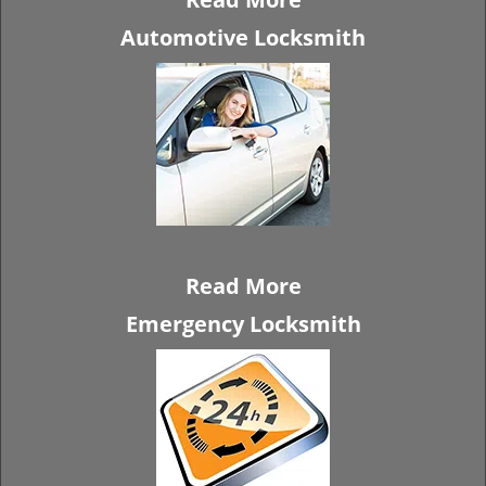
Automotive Locksmith
Read More
Emergency Locksmith