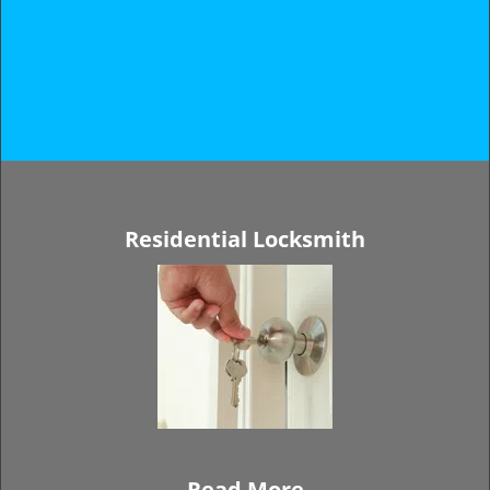
Residential Locksmith
Read More