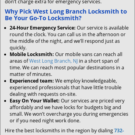
don’t charge extra for emergency services.
Why Pick West Long Branch Locksmith to
Be Your Go-To Locksmith?
24-Hour Emergency Service:
Our service is available
round the clock. You can call us in the afternoon or
the middle of the night, and we’ll respond just as
quickly.
Mobile Locksmith:
Our mobile vans can reach all
areas of
West Long Branch, NJ
in a short span of
time. We can reach most popular destinations in a
matter of minutes.
Experienced team:
We employ knowledgeable,
experienced professionals that have little trouble
dealing with requests on-site.
Easy On Your Wallet:
Our services are priced very
affordably and we have locks for budgets big and
small. We won’t overcharge you during emergencies
or if you need night work done.
Hire the best locksmiths in the region by dialing
732-