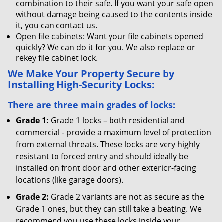
combination to their safe. If you want your safe open
without damage being caused to the contents inside
it, you can contact us.
Open file cabinets: Want your file cabinets opened
quickly? We can do it for you. We also replace or
rekey file cabinet lock.
We Make Your Property Secure by
Installing High-Security Locks:
There are three main grades of locks:
Grade 1:
Grade 1 locks – both residential and
commercial - provide a maximum level of protection
from external threats. These locks are very highly
resistant to forced entry and should ideally be
installed on front door and other exterior-facing
locations (like garage doors).
Grade 2:
Grade 2 variants are not as secure as the
Grade 1 ones, but they can still take a beating. We
recommend you use these locks inside your