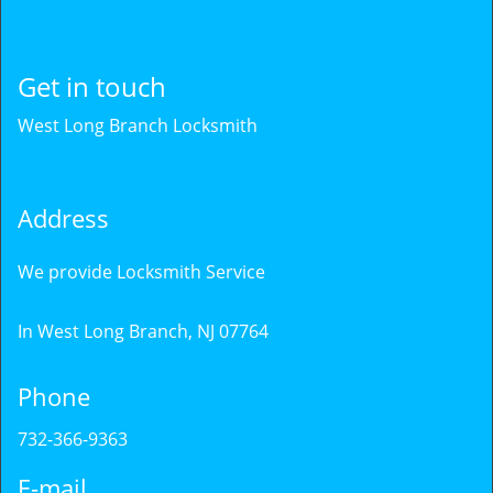
Get in touch
West Long Branch Locksmith
Address
We provide Locksmith Service
In West Long Branch, NJ 07764
Phone
732-366-9363
E-mail