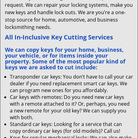
request. We can repair your locking systems, make you
new keys and handle lock outs. We are you’re a one-
stop source for home, automotive, and business
locksmithing needs.
All In-Inclusive Key Cutting Services
We can copy keys for your home, business,
your vehicle, or for items inside your
property. Some of the most popular kind of
keys we are asked to cut include:
Transponder car keys: You don’t have to call your car
dealer if you need replacement smart car keys. We
can program new ones for you affordably.
Car keys with remotes: Do you need new car keys
with a remote attached to it? Or, perhaps, you need
a new remote for your old key? We can supply you
with both.
Standard car keys: Looking for a service that can
copy ordinary car keys (for old models)? Call us!
Keys for regular mechanical locks: We can also make