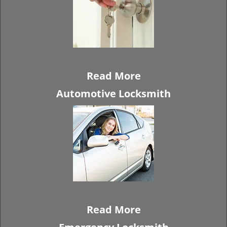
Read More
Automotive Locksmith
Read More