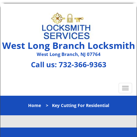
West Long Branch Locksmith
West Long Branch, NJ 07764
Call us:
732-366-9363
T
o
g
Home
>
Key Cutting For Residential
g
l
e
n
a