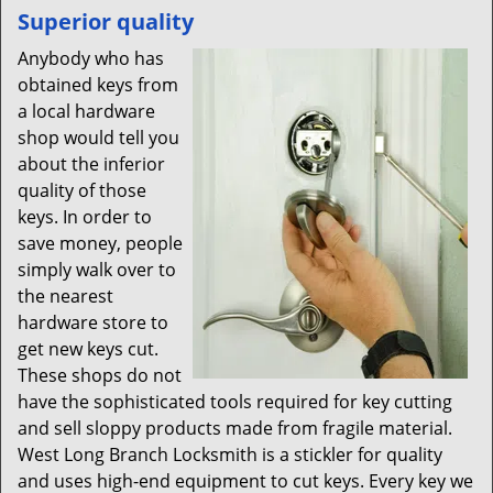
Superior quality
Anybody who has
obtained keys from
a local hardware
shop would tell you
about the inferior
quality of those
keys. In order to
save money, people
simply walk over to
the nearest
hardware store to
get new keys cut.
These shops do not
have the sophisticated tools required for key cutting
and sell sloppy products made from fragile material.
West Long Branch Locksmith is a stickler for quality
and uses high-end equipment to cut keys. Every key we