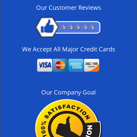
v
Our Customer Reviews
i
g
a
t
i
o
We Accept All Major Credit Cards
n
Our Company Goal