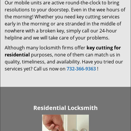
Our mobile units are active round-the-clock to bring
resolutions to your doorstep. Even in the wee hours of
the morning! Whether you need key cutting services
early in the morning or are stranded in the middle of
nowhere with a broken key, simply call our 24-hour
helpline and we will take care of your problems.
Although many locksmith firms offer
key cutting for
residential
purposes, none of them can match us in
quality, timeliness, and availability. Have you tried our
services yet? Call us now on
732-366-9363
!
Residential Locksmith