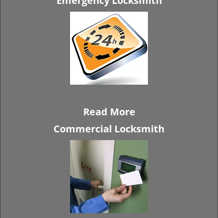
Emergency Locksmith
Read More
Commercial Locksmith