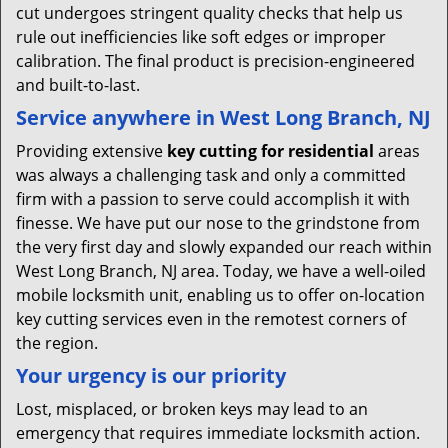
cut undergoes stringent quality checks that help us
rule out inefficiencies like soft edges or improper
calibration. The final product is precision-engineered
and built-to-last.
Service anywhere in West Long Branch, NJ
Providing extensive
key cutting for residential
areas
was always a challenging task and only a committed
firm with a passion to serve could accomplish it with
finesse. We have put our nose to the grindstone from
the very first day and slowly expanded our reach within
West Long Branch, NJ area. Today, we have a well-oiled
mobile locksmith unit, enabling us to offer on-location
key cutting services even in the remotest corners of
the region.
Your urgency is our priority
Lost, misplaced, or broken keys may lead to an
emergency that requires immediate locksmith action.