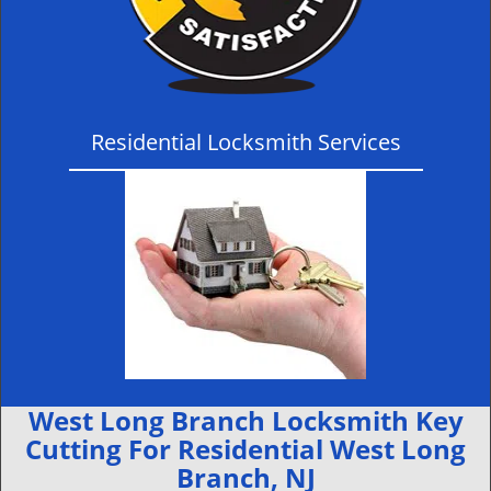
Residential Locksmith Services
West Long Branch Locksmith Key
Cutting For Residential West Long
Branch, NJ