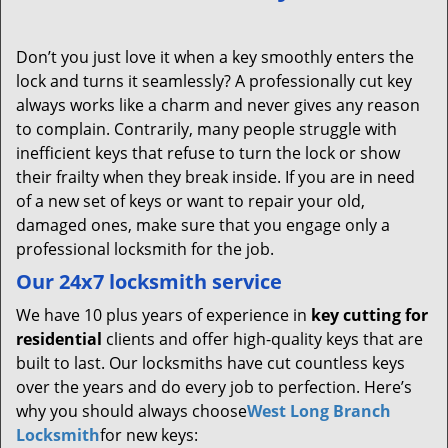
Don’t you just love it when a key smoothly enters the
lock and turns it seamlessly? A professionally cut key
always works like a charm and never gives any reason
to complain. Contrarily, many people struggle with
inefficient keys that refuse to turn the lock or show
their frailty when they break inside. If you are in need
of a new set of keys or want to repair your old,
damaged ones, make sure that you engage only a
professional locksmith for the job.
Our 24x7 locksmith service
We have 10 plus years of experience in
key cutting for
residential
clients and offer high-quality keys that are
built to last. Our locksmiths have cut countless keys
over the years and do every job to perfection. Here’s
why you should always choose
West Long Branch
Locksmith
for new keys: